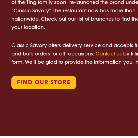
of the Ting family soon re-launched the brand und
“Classic Savory”. The restaurant now has more tha
nationwide. Check out our list of branches to find the
your location.
Classic Savory offers delivery service and accepts f
and bulk orders for all occasions.
Contact us
by fill
form. We’ll be glad to provide the information you
FIND OUR STORE