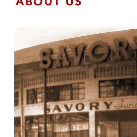
ABOUT US