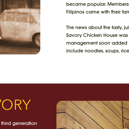
became popular. Members 
Filipinos came with their fam
The news about the tasty, j
Savory Chicken House was bo
management soon added oth
include noodles, soups, rice
VORY
 third generation