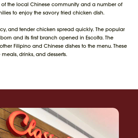
of the local Chinese community and a number of
ilies to enjoy the savory fried chicken dish.
uicy, and tender chicken spread quickly. The popular
rn and its first branch opened in Escolta. The
er Filipino and Chinese dishes to the menu. These
 meals, drinks, and desserts.