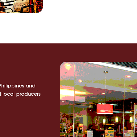
 Philippines and
 local producers