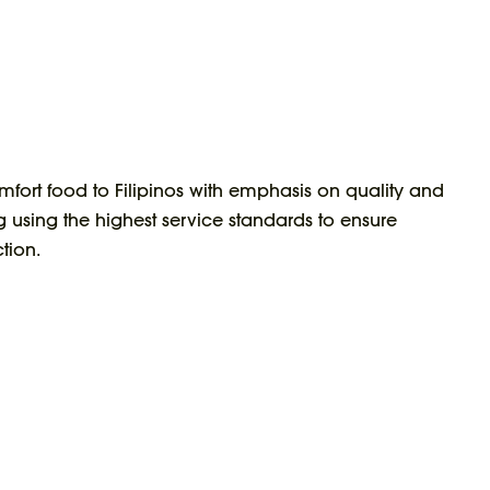
mfort food to Filipinos with emphasis on quality and
g using the highest service standards to ensure
tion.