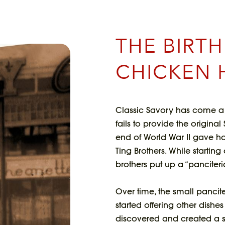
THE BIRT
CHICKEN 
Classic Savory has come a 
fails to provide the origina
end of World War II gave hop
Ting Brothers. While starting
brothers put up a “panciteria
Over time, the small pancit
started offering other dishe
discovered and created a sp