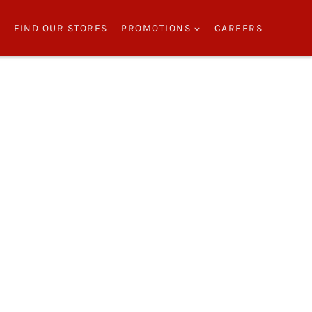
S
FIND OUR STORES
PROMOTIONS
CAREERS