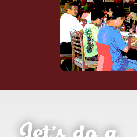
Let’s do a