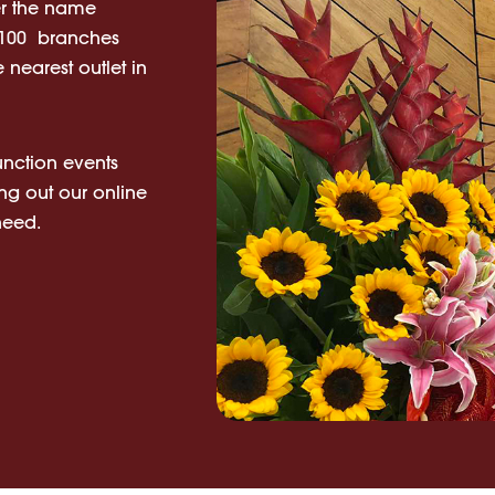
er the name
n 100 branches
 nearest outlet in
unction events
ing out our online
 need.