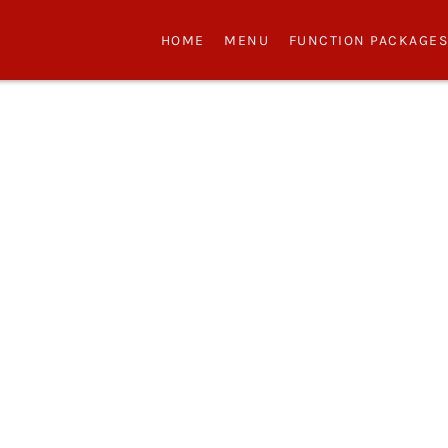
HOME
MENU
FUNCTION PACKAGE