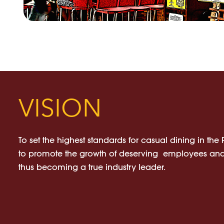
VISION
To set the highest standards for casual dining in the
to promote the growth of deserving employees and
thus becoming a true industry leader.