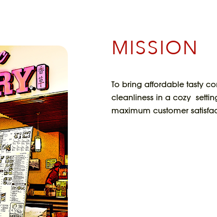
MISSION
To bring affordable tasty co
cleanliness in a cozy settin
maximum customer satisfac