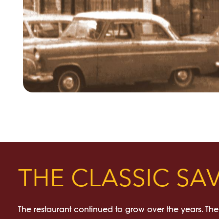
THE CLASSIC SA
The restaurant continued to grow over the years. The