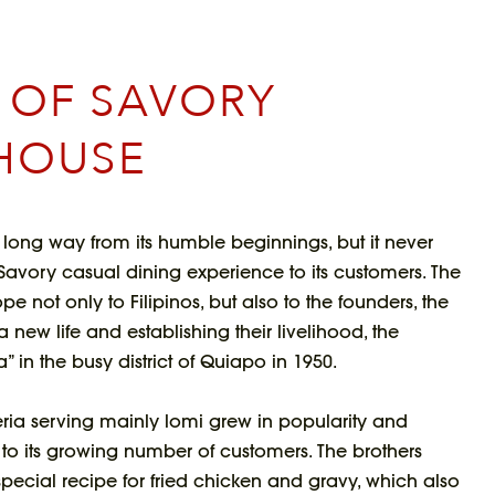
H OF SAVORY
HOUSE
long way from its humble beginnings, but it never
l Savory casual dining experience to its customers. The
e not only to Filipinos, but also to the founders, the
 a new life and establishing their livelihood, the
” in the busy district of Quiapo in 1950.
eria serving mainly lomi grew in popularity and
s to its growing number of customers. The brothers
ecial recipe for fried chicken and gravy, which also